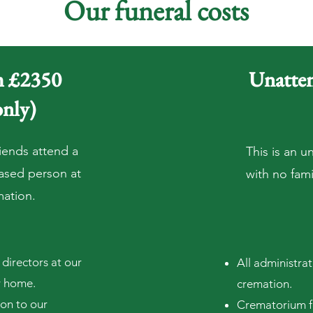
Our funeral costs
om £2350
Unatten
only)
iends attend a
This is an u
eased p
erson at
with no famil
mation.
directors at our
All administra
y home.
cremation.
ion to our
Crematorium fe