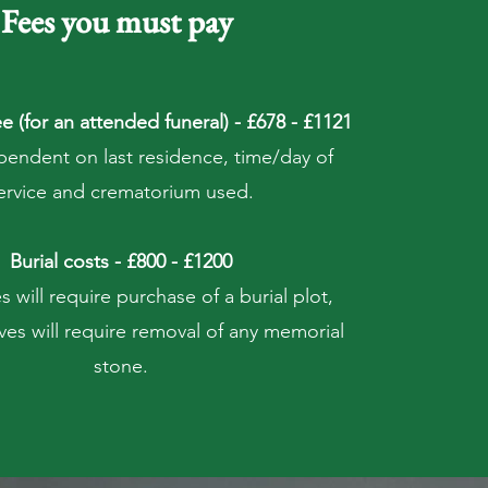
Fees you must pay
e (for an attended funeral) - £678 - £1121
pendent on last residence, time/day of
ervice and crematorium used.
Burial costs - £800 - £1200
 will require purchase of a burial plot,
ves will require removal of any memorial
stone.