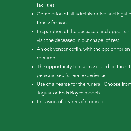
facilities.
Completion of all administrative and legal 
timely fashion.
Preparation of the deceased and opportunit
visit the deceased in our chapel of rest.
An oak veneer coffin, with the option for an 
required.
The opportunity to use music and pictures t
personalised funeral experi
ence.
Use of a hearse for the funeral. Choose from
Jaguar or Rolls Royce models.
Provision of bearers if required.