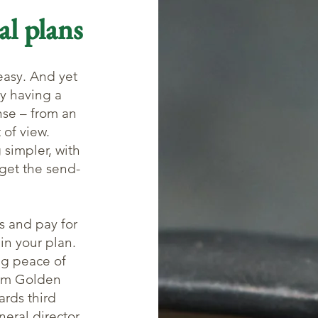
al plans
easy. And yet
y having a
nse – from an
 of view.
 simpler, with
get the send-
s and pay for
 in your plan.
ing peace of
rom Golden
ards third
neral director