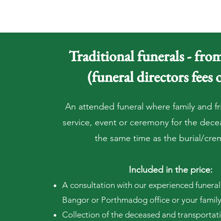
Traditional funerals - fr
(funeral directors fees 
An attended funeral where family and fr
service, event or ceremony for the dec
the same time as the burial/cre
Included in the price:
A consultation with our experienced funeral 
Bangor or Porthmadog office or your famil
Collection of the deceased and transportat