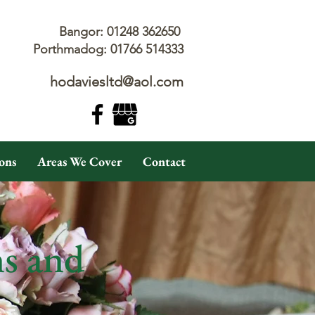
Bangor: 01248 362650
Porthmadog: 01766 514333
hodaviesltd@aol.com
ons
Areas We Cover
Contact
ns and