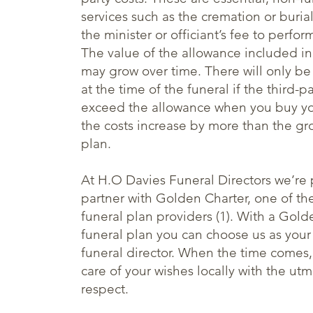
services such as the cremation or burial
the minister or officiant’s fee to perfor
The value of the allowance included in
may grow over time. There will only be
at the time of the funeral if the third-pa
exceed the allowance when you buy you
the costs increase by more than the gr
plan.
At H.O Davies Funeral Directors we’re 
partner with Golden Charter, one of the
funeral plan providers (1). With a Gold
funeral plan you can choose us as your
funeral director. When the time comes, 
care of your wishes locally with the ut
respect.