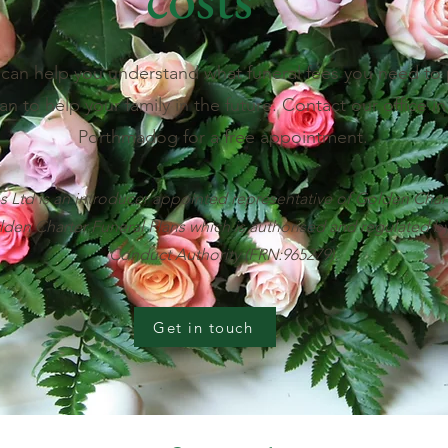
can help you understand what funeral fees you need to 
an to help your family in the future. Contact our office i
Porthmadog for a free appointment.
 Ltd is an introducer appointed representative of Golden Char
lden Charter Funeral Plans which is authorised and regulated by
Conduct Authority (FRN:965279).
Get in touch