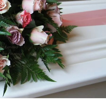
pay and also
n Bangor or
ter Limited
 the Financial