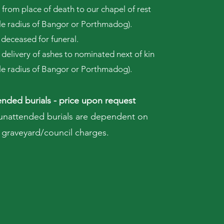
 from place of death to our chapel of rest
ile radius of Bangor or Porthmadog).
 deceased for funeral.
 delivery of ashes to nominated next of kin
ile radius of Bangor or Porthmadog).
nded burials - price upon request
 unattended burials are dependent on
graveyard/council charges.