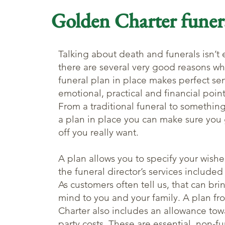
Golden Charter funer
Talking about death and funerals isn’t 
there are several very good reasons wh
funeral plan in place makes perfect se
emotional, practical and financial point
From a traditional funeral to something
a plan in place you can make sure you 
off you really want.
A plan allows you to specify your wishe
the funeral director’s services included
As customers often tell us, that can br
mind to you and your family. A plan f
Charter also includes an allowance tow
party costs. These are essential, non-fu