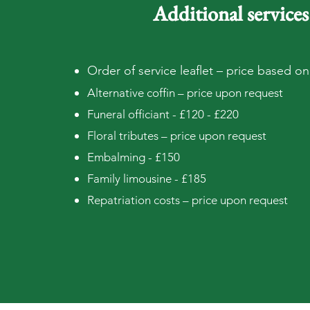
Additional services
Order of service leaflet – price based 
Alternative coffin – price upon request
Funeral officiant - £120 - £220
Floral tributes – price upon request
Embalming - £150
Family limousine - £185
Repatriation costs – price upon request