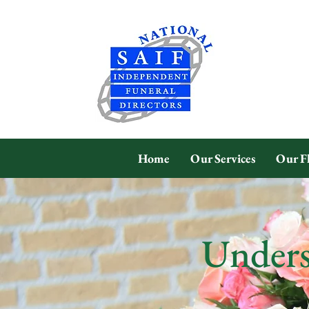
Home
Our Services
Our F
Unders