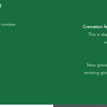
:
on number
Cremation fe
This is de
s
New graves
existing gra