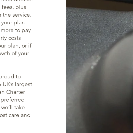
 fees, plus
m the service.
 your plan
 more to pay
rty costs
r plan, or if
owth of your
proud to
 UK’s largest
en Charter
 preferred
we’ll take
most care and