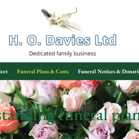
leet
Funeral Plans & Costs
Funeral Notices & Donati
tanding funeral pla
costs