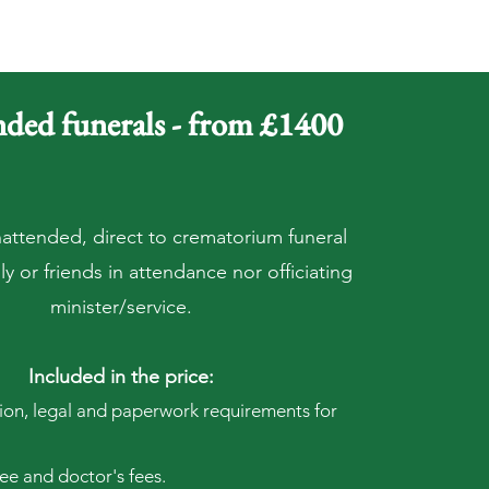
ded funerals - from £1400
nattended, direct to crematorium funeral
y or friends in attendance nor officiating
minister/service.
Included in the price:
tion, legal and paperwork requirements for
e and doctor's fees.