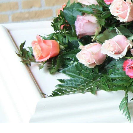
H.O. Davies 
set up a pl
H.O Davies
trading as Go