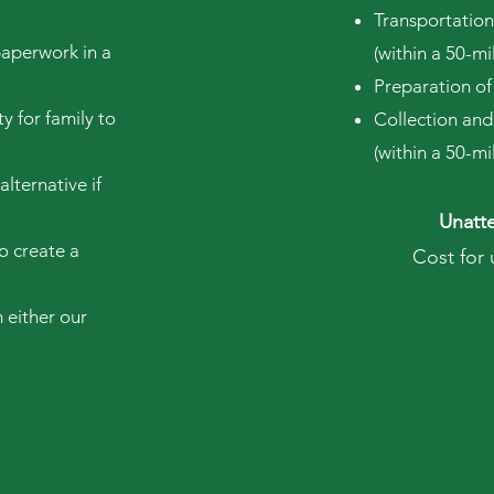
Transportation
paperwork in a
(within a 50-m
Preparation of
y for family to
Collection and
(within a 50-m
alternative if
Unatte
o create a
Cost for
 either our