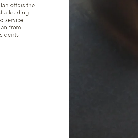
lan offers the
of a leading
d service
lan from
esidents