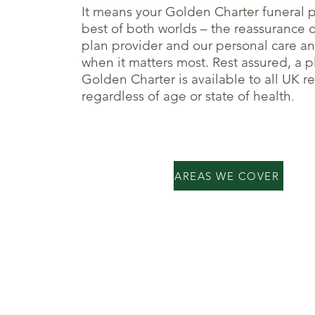
It means your Golden Charter funeral p
best of both worlds – the reassurance 
plan provider and our personal care an
when it matters most. Rest assured, a p
Golden Charter is available to all UK r
regardless of age or state of health
.
AREAS WE COVER